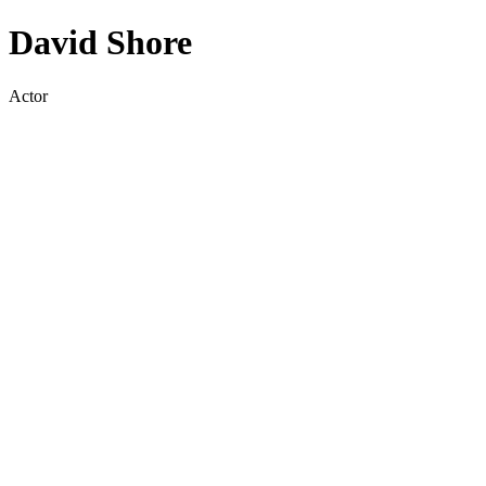
David Shore
Actor