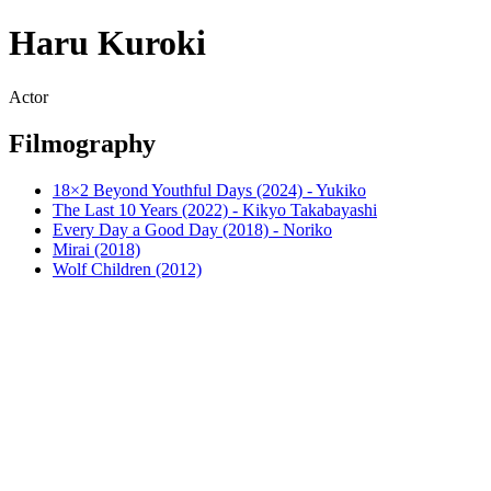
Haru Kuroki
Actor
Filmography
18×2 Beyond Youthful Days (2024) - Yukiko
The Last 10 Years (2022) - Kikyo Takabayashi
Every Day a Good Day (2018) - Noriko
Mirai (2018)
Wolf Children (2012)