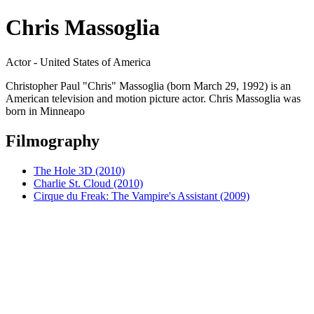
Chris Massoglia
Actor - United States of America
Christopher Paul "Chris" Massoglia (born March 29, 1992) is an
American television and motion picture actor. Chris Massoglia was
born in Minneapo
Filmography
The Hole 3D (2010)
Charlie St. Cloud (2010)
Cirque du Freak: The Vampire's Assistant (2009)