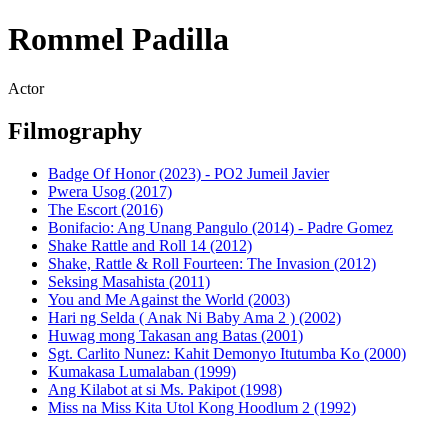
Rommel Padilla
Actor
Filmography
Badge Of Honor (2023) - PO2 Jumeil Javier
Pwera Usog (2017)
The Escort (2016)
Bonifacio: Ang Unang Pangulo (2014) - Padre Gomez
Shake Rattle and Roll 14 (2012)
Shake, Rattle & Roll Fourteen: The Invasion (2012)
Seksing Masahista (2011)
You and Me Against the World (2003)
Hari ng Selda ( Anak Ni Baby Ama 2 ) (2002)
Huwag mong Takasan ang Batas (2001)
Sgt. Carlito Nunez: Kahit Demonyo Itutumba Ko (2000)
Kumakasa Lumalaban (1999)
Ang Kilabot at si Ms. Pakipot (1998)
Miss na Miss Kita Utol Kong Hoodlum 2 (1992)