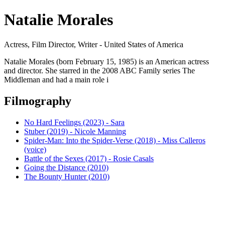
Natalie Morales
Actress, Film Director, Writer - United States of America
Natalie Morales (born February 15, 1985) is an American actress
and director. She starred in the 2008 ABC Family series The
Middleman and had a main role i
Filmography
No Hard Feelings (2023) - Sara
Stuber (2019) - Nicole Manning
Spider-Man: Into the Spider-Verse (2018) - Miss Calleros
(voice)
Battle of the Sexes (2017) - Rosie Casals
Going the Distance (2010)
The Bounty Hunter (2010)