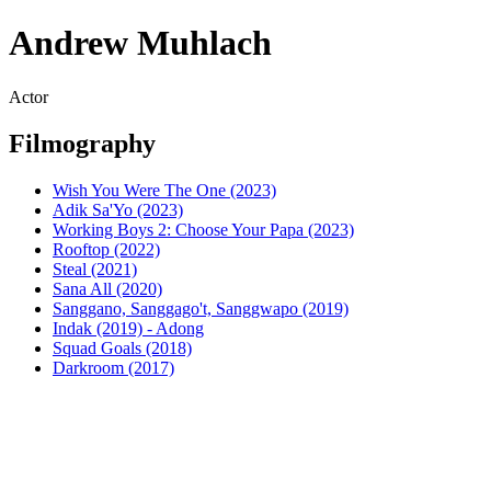
Andrew Muhlach
Actor
Filmography
Wish You Were The One (2023)
Adik Sa'Yo (2023)
Working Boys 2: Choose Your Papa (2023)
Rooftop (2022)
Steal (2021)
Sana All (2020)
Sanggano, Sanggago't, Sanggwapo (2019)
Indak (2019) - Adong
Squad Goals (2018)
Darkroom (2017)