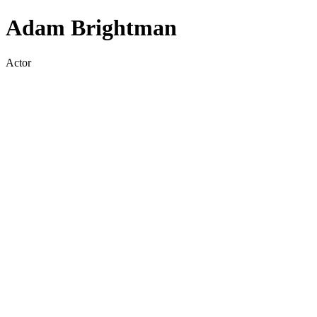
Adam Brightman
Actor