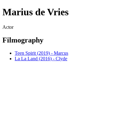
Marius de Vries
Actor
Filmography
Teen Spirit (2019) - Marcus
La La Land (2016) - Clyde