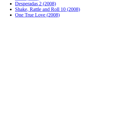
Desperadas 2 (2008)
Shake, Rattle and Roll 10 (2008)
One True Love (2008)