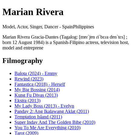
Marian Rivera
Model, Actor, Singer, Dancer - SpainPhilippines
Marian Rivera Gracia-Dantes (Tagalog: [mɐɾˈjɐn ɾiˈbɛɾa dɐnˈtɛs] ;
born 12 August 1984) is a Spanish-Filipino actress, television host,
model and entreprene
Filmography
Balota (2024) - Emmy
Rewind (2023)
Fantastica (2018) - Herself
My Big Bossing (2014)
Kung Fu Divas (2013)
Ekstra (2013)
My Lady Boss (2013) - Evelyn
Panday 2: Ang Ikalawang Aklat (2011)
Temptation Island (2011)
Super Inday And The Golden Bibe (2010)
You To Me Are Everything (2010)
Tarot (2009)