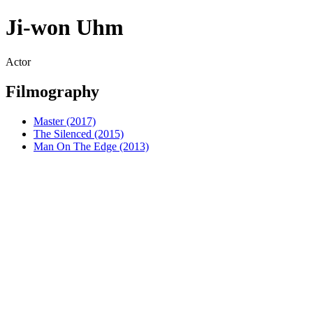
Ji-won Uhm
Actor
Filmography
Master (2017)
The Silenced (2015)
Man On The Edge (2013)