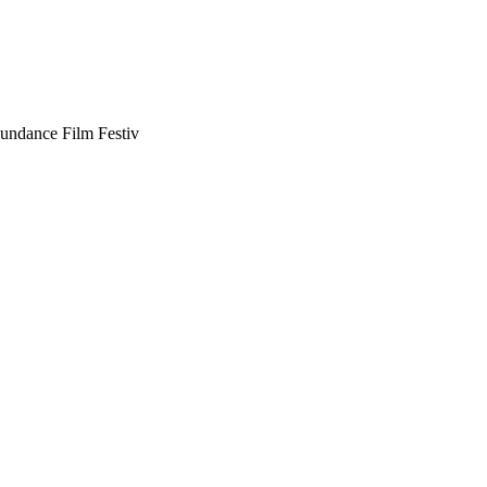
Sundance Film Festiv