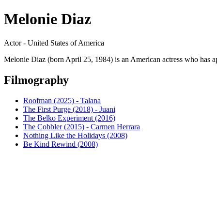
Melonie Diaz
Actor - United States of America
Melonie Diaz (born April 25, 1984) is an American actress who has a
Filmography
Roofman (2025) - Talana
The First Purge (2018) - Juani
The Belko Experiment (2016)
The Cobbler (2015) - Carmen Herrara
Nothing Like the Holidays (2008)
Be Kind Rewind (2008)