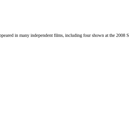
ppeared in many independent films, including four shown at the 2008 