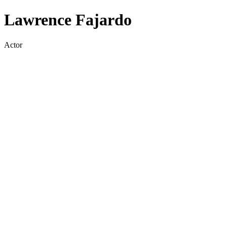
Lawrence Fajardo
Actor