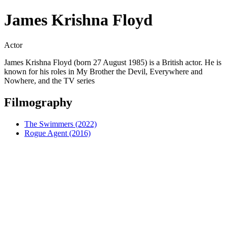
James Krishna Floyd
Actor
James Krishna Floyd (born 27 August 1985) is a British actor. He is
known for his roles in My Brother the Devil, Everywhere and
Nowhere, and the TV series
Filmography
The Swimmers (2022)
Rogue Agent (2016)