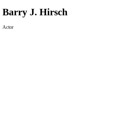
Barry J. Hirsch
Actor