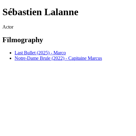
Sébastien Lalanne
Actor
Filmography
Last Bullet (2025) - Marco
Notre-Dame Brule (2022) - Capitaine Marcus