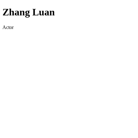
Zhang Luan
Actor