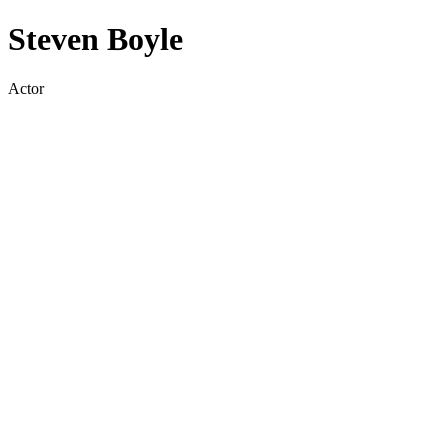
Steven Boyle
Actor