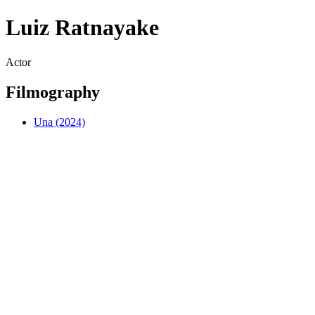
Luiz Ratnayake
Actor
Filmography
Una (2024)