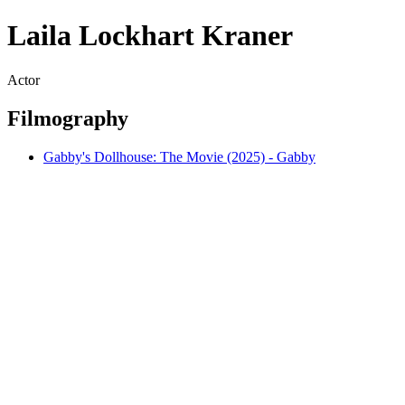
Laila Lockhart Kraner
Actor
Filmography
Gabby's Dollhouse: The Movie (2025) - Gabby