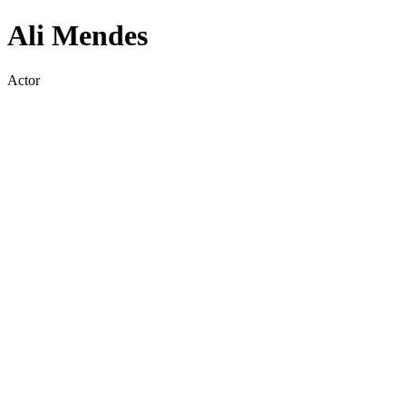
Ali Mendes
Actor