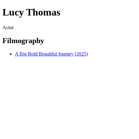
Lucy Thomas
Actor
Filmography
A Big Bold Beautiful Journey (2025)