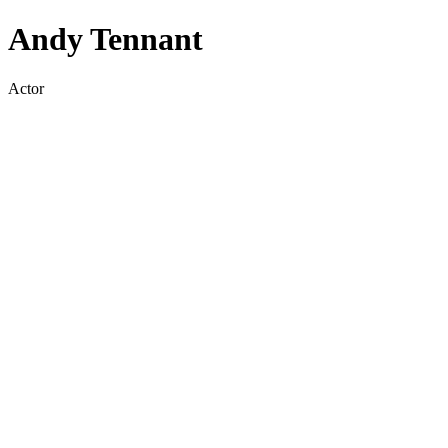
Andy Tennant
Actor