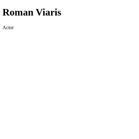
Roman Viaris
Actor