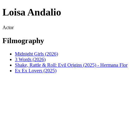
Loisa Andalio
Actor
Filmography
Midnight Girls (2026)
3 Words (2026)
Shake, Rattle & Roll: Evil Origins (2025) - Hermana Flor
Ex Ex Lovers (2025)