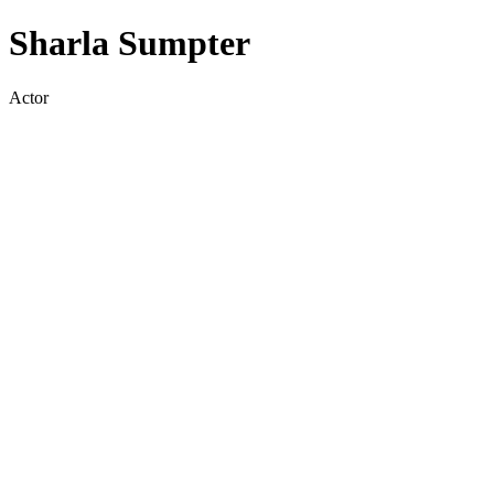
Sharla Sumpter
Actor