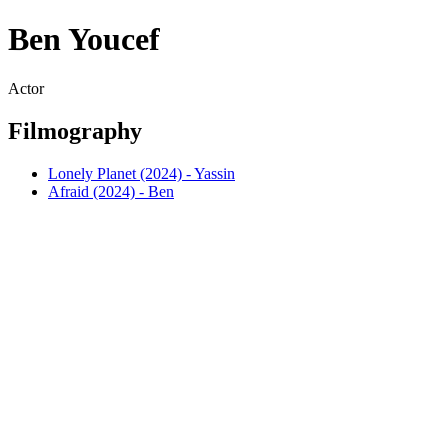
Ben Youcef
Actor
Filmography
Lonely Planet (2024) - Yassin
Afraid (2024) - Ben