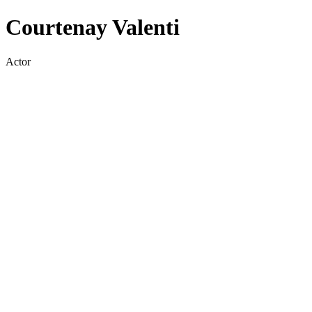
Courtenay Valenti
Actor