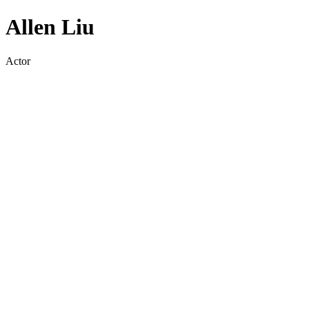
Allen Liu
Actor