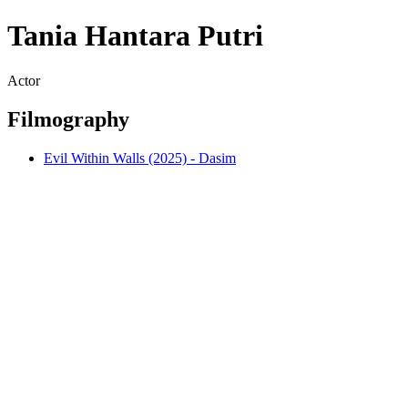
Tania Hantara Putri
Actor
Filmography
Evil Within Walls (2025) - Dasim