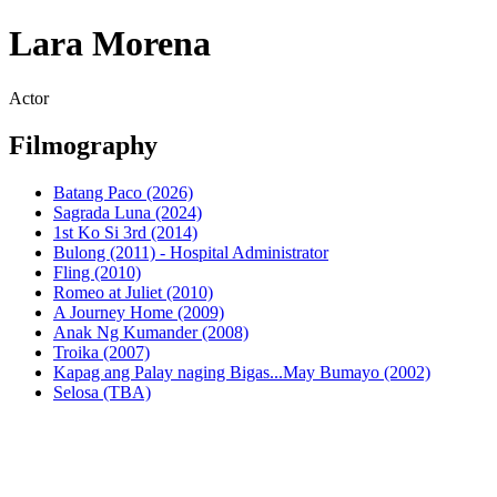
Lara Morena
Actor
Filmography
Batang Paco (2026)
Sagrada Luna (2024)
1st Ko Si 3rd (2014)
Bulong (2011) - Hospital Administrator
Fling (2010)
Romeo at Juliet (2010)
A Journey Home (2009)
Anak Ng Kumander (2008)
Troika (2007)
Kapag ang Palay naging Bigas...May Bumayo (2002)
Selosa (TBA)