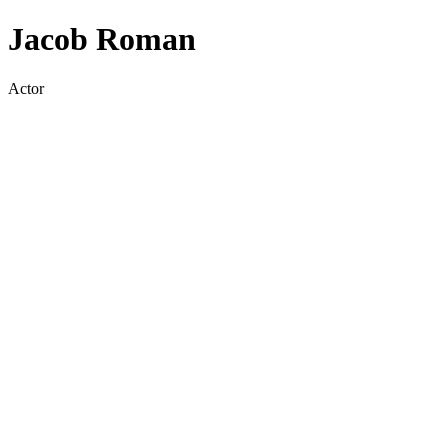
Jacob Roman
Actor