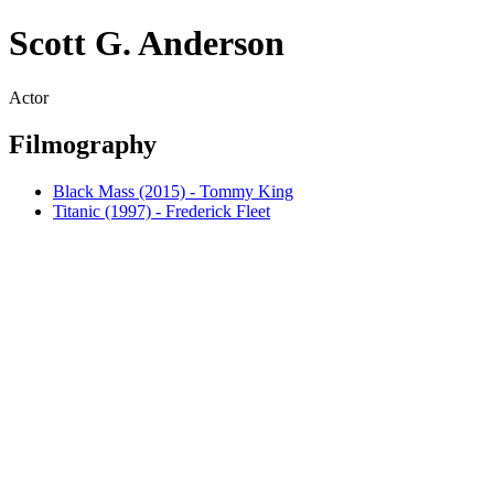
Scott G. Anderson
Actor
Filmography
Black Mass (2015) - Tommy King
Titanic (1997) - Frederick Fleet