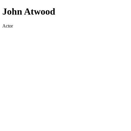
John Atwood
Actor