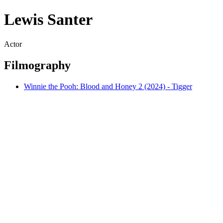
Lewis Santer
Actor
Filmography
Winnie the Pooh: Blood and Honey 2 (2024) - Tigger