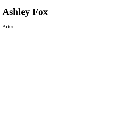
Ashley Fox
Actor