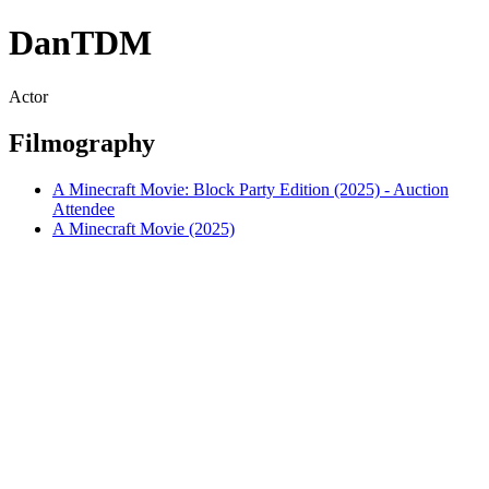
DanTDM
Actor
Filmography
A Minecraft Movie: Block Party Edition (2025) - Auction
Attendee
A Minecraft Movie (2025)