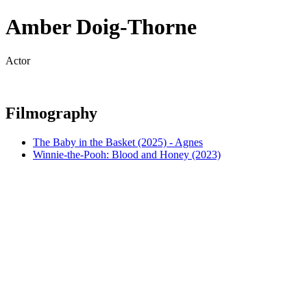
Amber Doig-Thorne
Actor
Filmography
The Baby in the Basket (2025) - Agnes
Winnie-the-Pooh: Blood and Honey (2023)