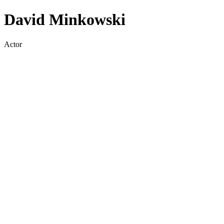
David Minkowski
Actor