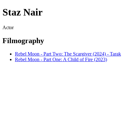
Staz Nair
Actor
Filmography
Rebel Moon - Part Two: The Scargiver (2024) - Tarak
Rebel Moon - Part One: A Child of Fire (2023)