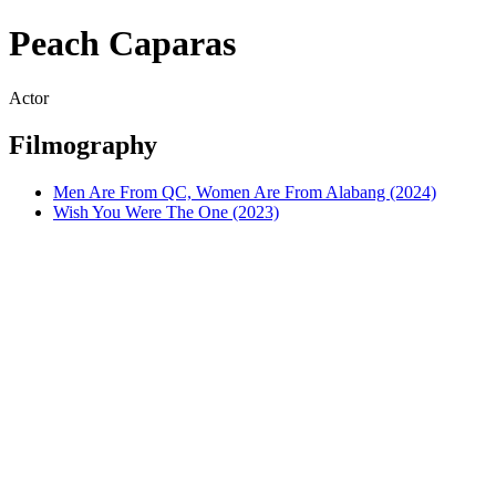
Peach Caparas
Actor
Filmography
Men Are From QC, Women Are From Alabang (2024)
Wish You Were The One (2023)