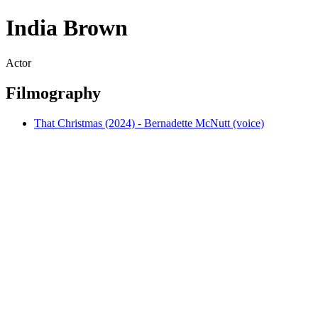
India Brown
Actor
Filmography
That Christmas (2024) - Bernadette McNutt (voice)