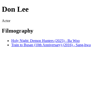
Don Lee
Actor
Filmography
Holy Night: Demon Hunters (2025) - Ba Woo
Train to Busan (10th Anniversary) (2016) - Sang-hwa