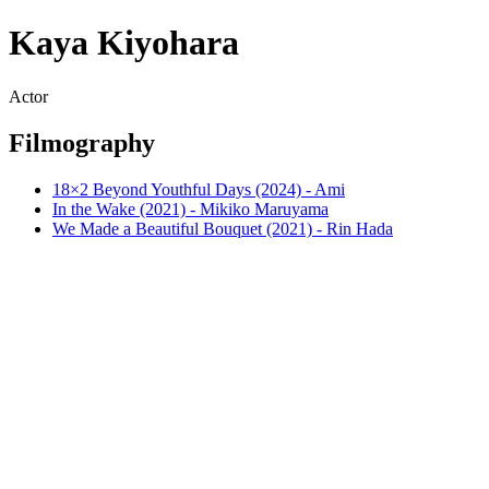
Kaya Kiyohara
Actor
Filmography
18×2 Beyond Youthful Days (2024) - Ami
In the Wake (2021) - Mikiko Maruyama
We Made a Beautiful Bouquet (2021) - Rin Hada