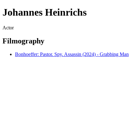
Johannes Heinrichs
Actor
Filmography
Bonhoeffer: Pastor. Spy. Assassin (2024) - Grabbing Man