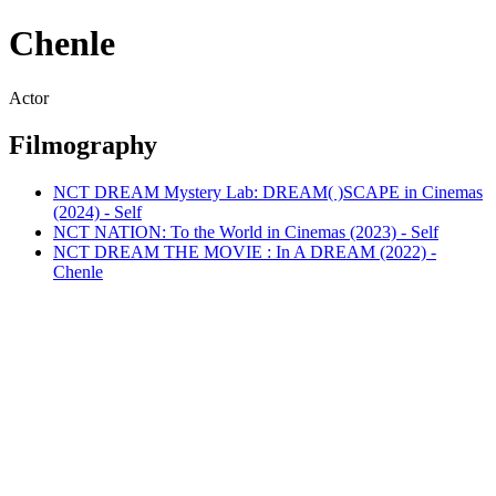
Chenle
Actor
Filmography
NCT DREAM Mystery Lab: DREAM( )SCAPE in Cinemas
(2024) - Self
NCT NATION: To the World in Cinemas (2023) - Self
NCT DREAM THE MOVIE : In A DREAM (2022) -
Chenle