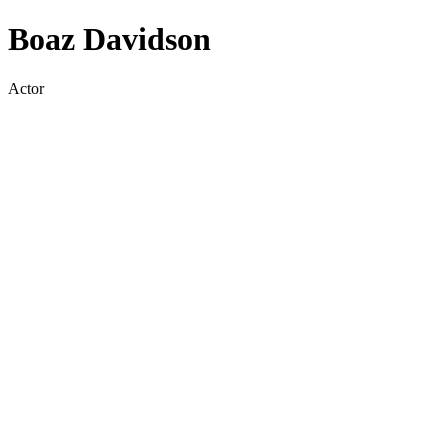
Boaz Davidson
Actor