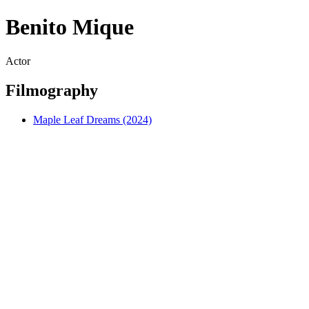
Benito Mique
Actor
Filmography
Maple Leaf Dreams (2024)