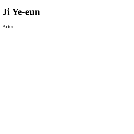
Ji Ye-eun
Actor