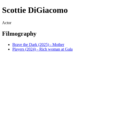
Scottie DiGiacomo
Actor
Filmography
Brave the Dark (2025) - Mother
Players (2024) - Rich woman at Gala