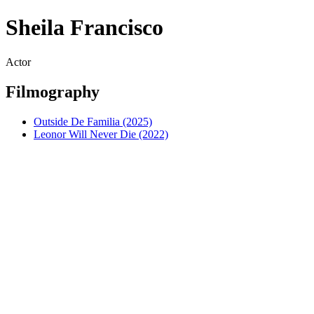
Sheila Francisco
Actor
Filmography
Outside De Familia (2025)
Leonor Will Never Die (2022)